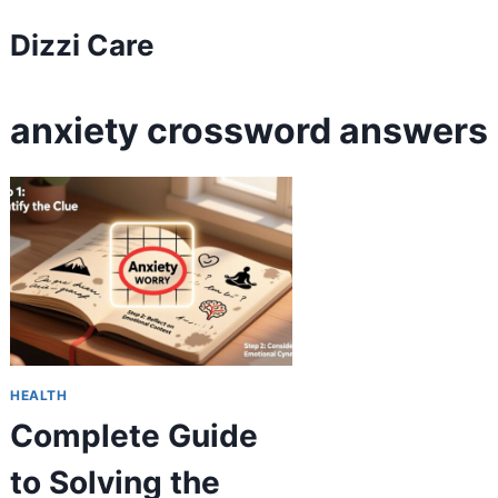
Skip
Dizzi Care
to
content
anxiety crossword answers
HEALTH
Complete Guide
to Solving the