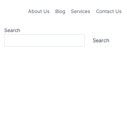
About Us
Blog
Services
Contact Us
Search
Search