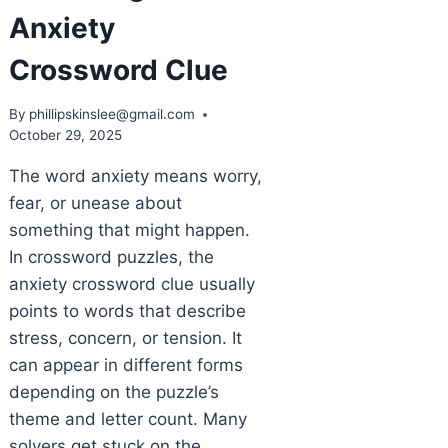
Anxiety
Crossword Clue
By
phillipskinslee@gmail.com
October 29, 2025
The word anxiety means worry,
fear, or unease about
something that might happen.
In crossword puzzles, the
anxiety crossword clue usually
points to words that describe
stress, concern, or tension. It
can appear in different forms
depending on the puzzle’s
theme and letter count. Many
solvers get stuck on the