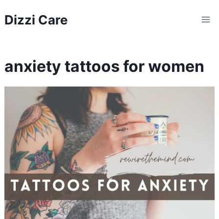
Skip
Dizzi Care
to
content
anxiety tattoos for women