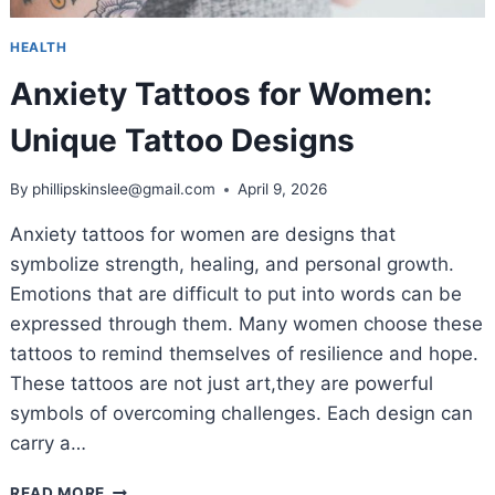
HEALTH
Anxiety Tattoos for Women:
Unique Tattoo Designs
By
phillipskinslee@gmail.com
April 9, 2026
Anxiety tattoos for women are designs that
symbolize strength, healing, and personal growth.
Emotions that are difficult to put into words can be
expressed through them. Many women choose these
tattoos to remind themselves of resilience and hope.
These tattoos are not just art,they are powerful
symbols of overcoming challenges. Each design can
carry a…
ANXIETY
READ MORE