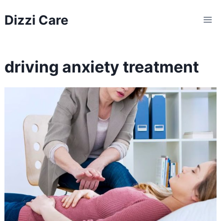
Skip
Dizzi Care
to
content
driving anxiety treatment