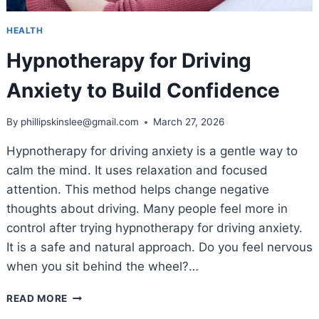
HEALTH
Hypnotherapy for Driving
Anxiety to Build Confidence
By
phillipskinslee@gmail.com
March 27, 2026
Hypnotherapy for driving anxiety is a gentle way to
calm the mind. It uses relaxation and focused
attention. This method helps change negative
thoughts about driving. Many people feel more in
control after trying hypnotherapy for driving anxiety.
It is a safe and natural approach. Do you feel nervous
when you sit behind the wheel?…
HYPNOTHERAPY
READ MORE
FOR