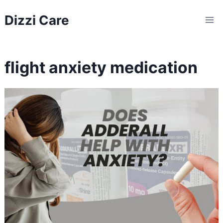
Skip
Dizzi Care
to
content
flight anxiety medication