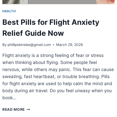
HEALTH
Best Pills for Flight Anxiety
Relief Guide Now
By
phillipskinslee@gmail.com
March 29, 2026
Flight anxiety is a strong feeling of fear or stress
when thinking about flying. Some people feel
nervous, while others may panic. This fear can cause
sweating, fast heartbeat, or trouble breathing. Pills
for flight anxiety are used to help calm the mind and
body during air travel. Do you feel uneasy when you
book…
BEST
READ MORE
PILLS