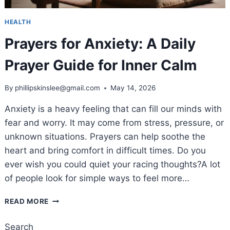
HEALTH
Prayers for Anxiety: A Daily
Prayer Guide for Inner Calm
By
phillipskinslee@gmail.com
May 14, 2026
Anxiety is a heavy feeling that can fill our minds with
fear and worry. It may come from stress, pressure, or
unknown situations. Prayers can help soothe the
heart and bring comfort in difficult times. Do you
ever wish you could quiet your racing thoughts?A lot
of people look for simple ways to feel more…
PRAYERS
READ MORE
FOR
ANXIETY:
Search