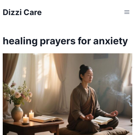
Skip
Dizzi Care
to
content
healing prayers for anxiety