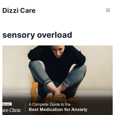
Skip
Dizzi Care
to
content
sensory overload