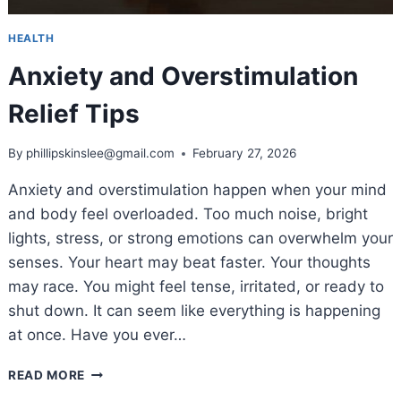
HEALTH
Anxiety and Overstimulation
Relief Tips
By
phillipskinslee@gmail.com
February 27, 2026
Anxiety and overstimulation happen when your mind
and body feel overloaded. Too much noise, bright
lights, stress, or strong emotions can overwhelm your
senses. Your heart may beat faster. Your thoughts
may race. You might feel tense, irritated, or ready to
shut down. It can seem like everything is happening
at once. Have you ever…
ANXIETY
READ MORE
AND