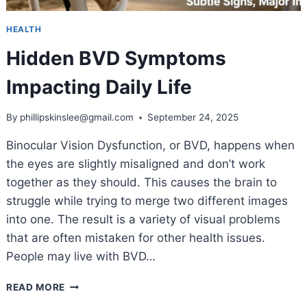
HEALTH
Hidden BVD Symptoms
Impacting Daily Life
By
phillipskinslee@gmail.com
September 24, 2025
Binocular Vision Dysfunction, or BVD, happens when
the eyes are slightly misaligned and don’t work
together as they should. This causes the brain to
struggle while trying to merge two different images
into one. The result is a variety of visual problems
that are often mistaken for other health issues.
People may live with BVD…
HIDDEN
READ MORE
BVD