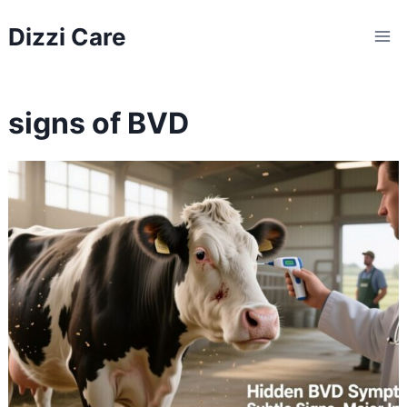
Skip
Dizzi Care
to
content
signs of BVD