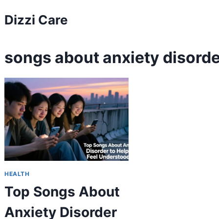
Skip
Dizzi Care
to
content
songs about anxiety disorde
HEALTH
Top Songs About
Anxiety Disorder