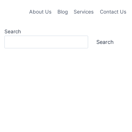
About Us
Blog
Services
Contact Us
Search
Search