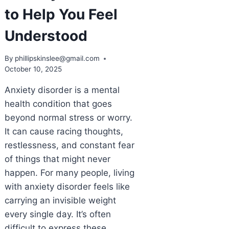
to Help You Feel
Understood
By
phillipskinslee@gmail.com
October 10, 2025
Anxiety disorder is a mental
health condition that goes
beyond normal stress or worry.
It can cause racing thoughts,
restlessness, and constant fear
of things that might never
happen. For many people, living
with anxiety disorder feels like
carrying an invisible weight
every single day. It’s often
difficult to express these