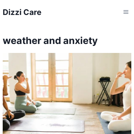
Skip
Dizzi Care
to
content
weather and anxiety