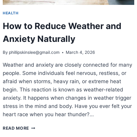
HEALTH
How to Reduce Weather and
Anxiety Naturally
By
phillipskinslee@gmail.com
March 4, 2026
Weather and anxiety are closely connected for many
people. Some individuals feel nervous, restless, or
afraid when storms, heavy rain, or extreme heat
begin. This reaction is known as weather-related
anxiety. It happens when changes in weather trigger
stress in the mind and body. Have you ever felt your
heart race when you hear thunder?…
HOW
READ MORE
TO